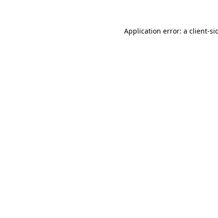
Application error: a
client
-si