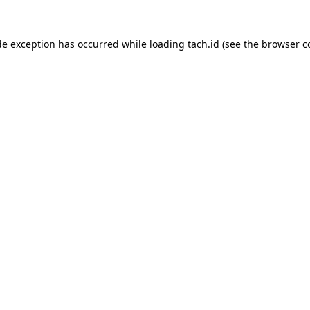
de exception has occurred while loading
tach.id
(see the
browser c