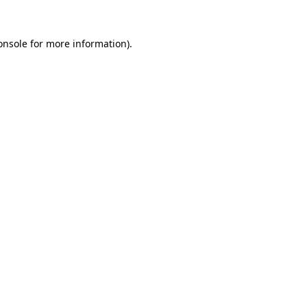
onsole
for more information).