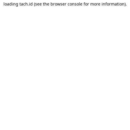
loading
tach.id
(see the
browser console
for more information).