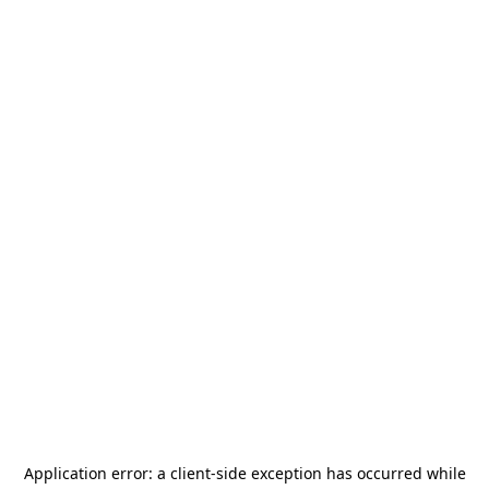
Application error: a
client
-side exception has occurred while