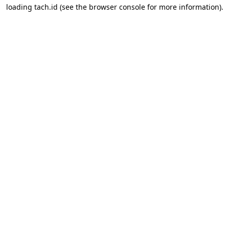
loading
tach.id
(see the
browser console
for more information).