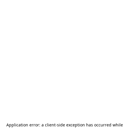
Application error: a
client
-side exception has occurred while