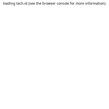
loading
tach.id
(see the
browser console
for more information).