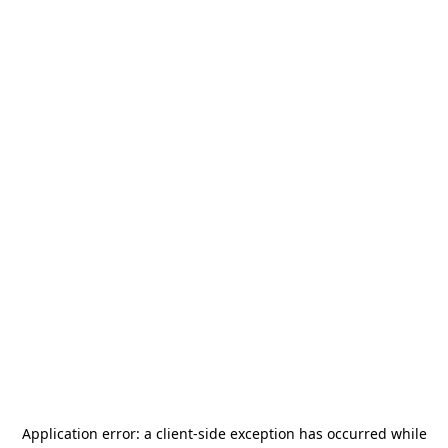
Application error: a
client
-side exception has occurred while