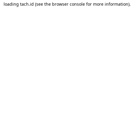
loading
tach.id
(see the
browser console
for more information).