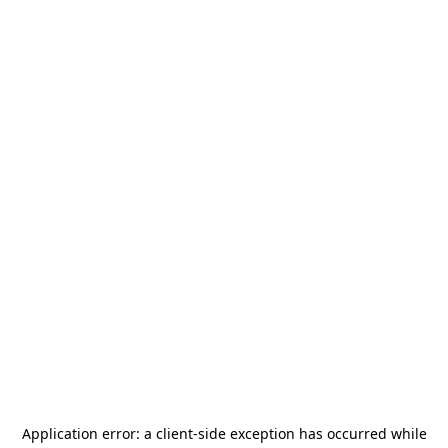
Application error: a
client
-side exception has occurred while