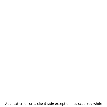
Application error: a
client
-side exception has occurred while