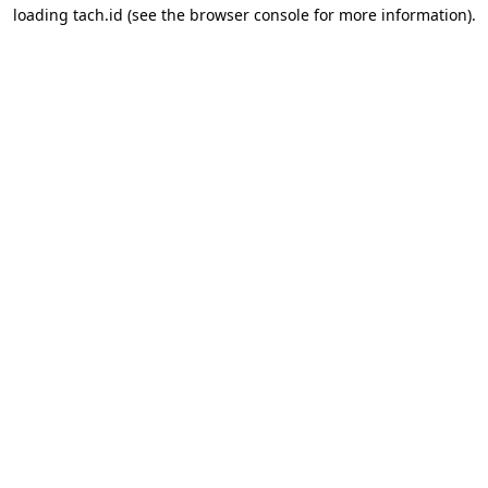
loading
tach.id
(see the
browser console
for more information).