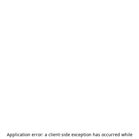
Application error: a
client
-side exception has occurred while