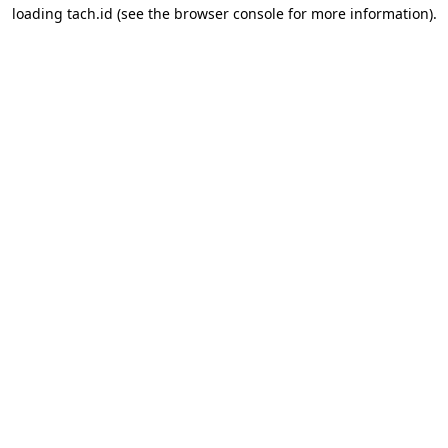
loading
tach.id
(see the
browser console
for more information).