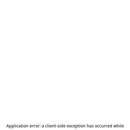
Application error: a
client
-side exception has occurred while