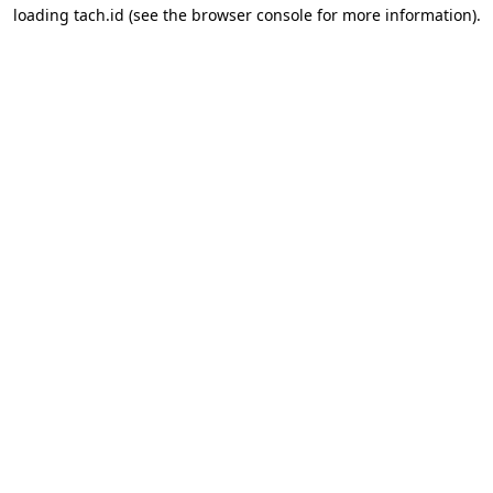
loading
tach.id
(see the
browser console
for more information).