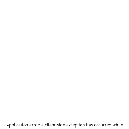
Application error: a
client
-side exception has occurred while