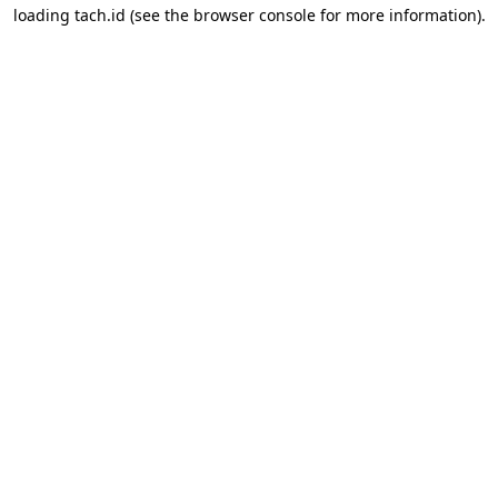
loading
tach.id
(see the
browser console
for more information).