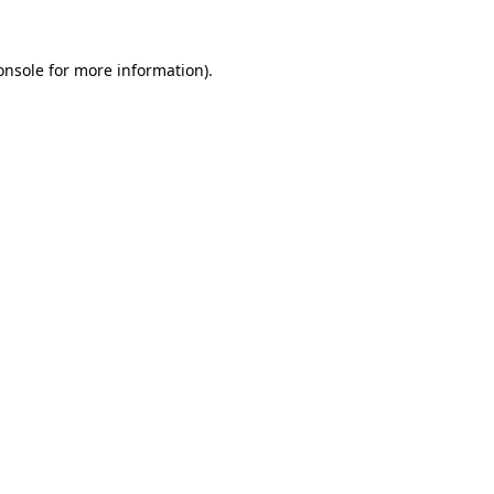
onsole
for more information).