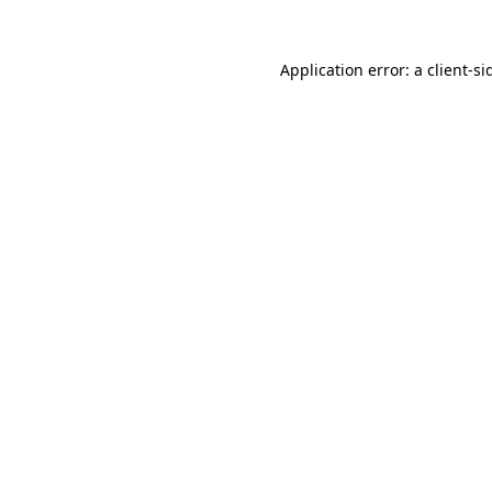
Application error: a
client
-si