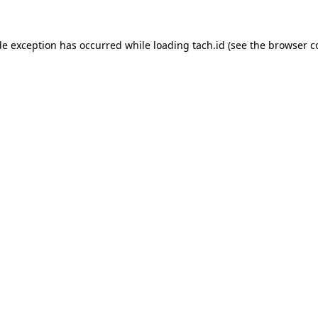
de exception has occurred while loading
tach.id
(see the
browser c