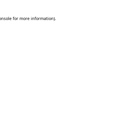
onsole
for more information).