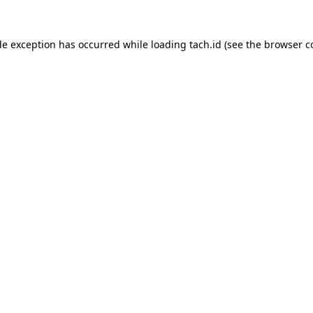
de exception has occurred while loading
tach.id
(see the
browser c