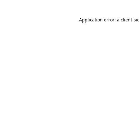
Application error: a
client
-si