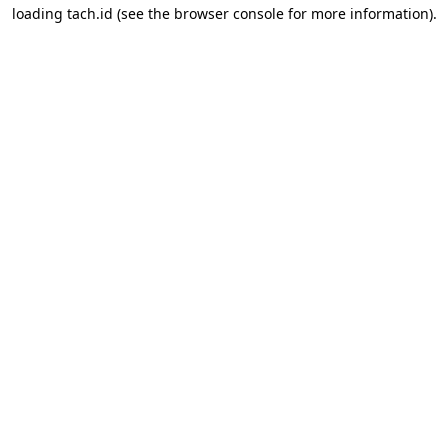
loading
tach.id
(see the
browser console
for more information).