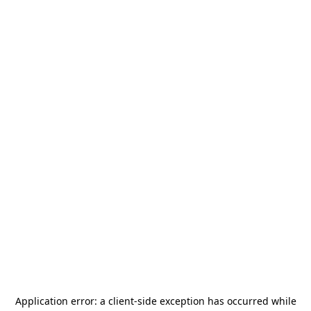
Application error: a
client
-side exception has occurred while