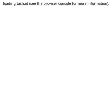
loading
tach.id
(see the
browser console
for more information).