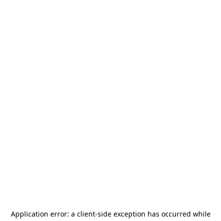
Application error: a
client
-side exception has occurred while