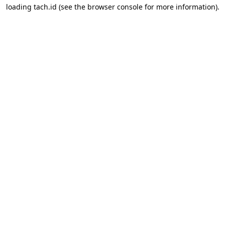
loading
tach.id
(see the
browser console
for more information).