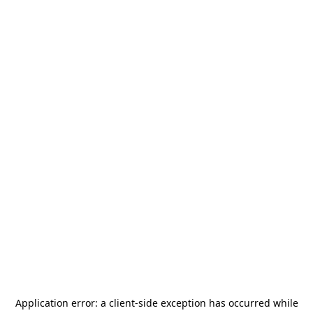
Application error: a
client
-side exception has occurred while