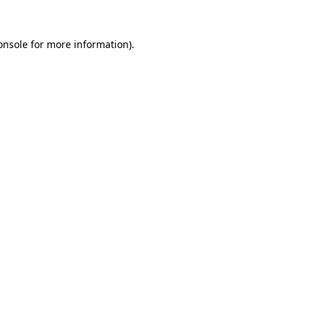
onsole
for more information).