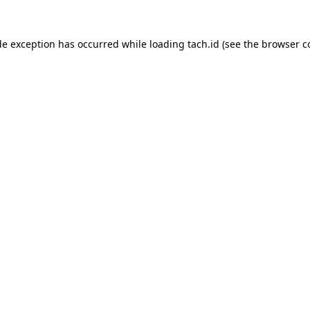
de exception has occurred while loading
tach.id
(see the
browser c