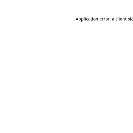
Application error: a
client
-si