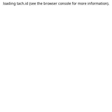
loading
tach.id
(see the
browser console
for more information).