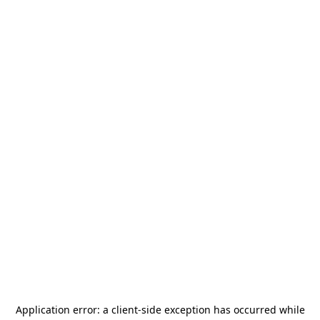
Application error: a
client
-side exception has occurred while