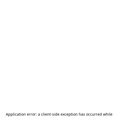
Application error: a
client
-side exception has occurred while