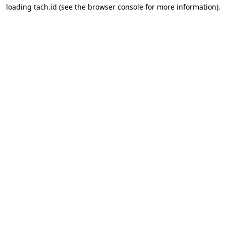
loading
tach.id
(see the
browser console
for more information).