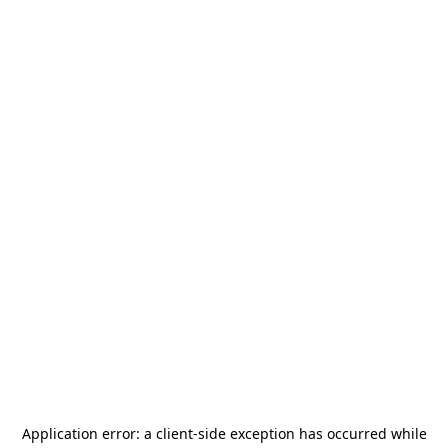
Application error: a
client
-side exception has occurred while