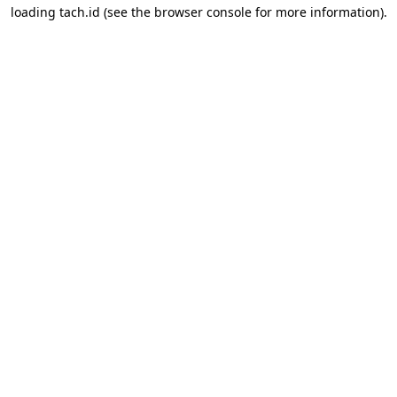
loading
tach.id
(see the
browser console
for more information).