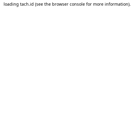
loading
tach.id
(see the
browser console
for more information).