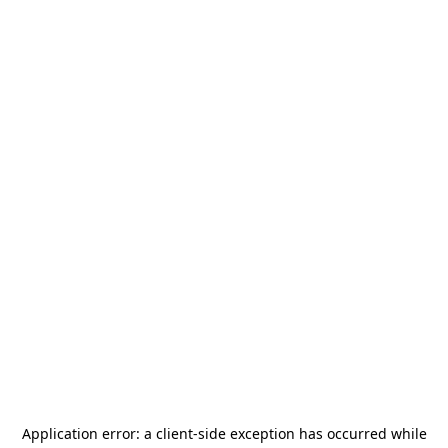
Application error: a
client
-side exception has occurred while