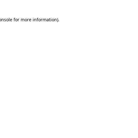
onsole
for more information).