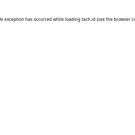
de exception has occurred while loading
tach.id
(see the
browser c