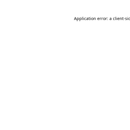
Application error: a
client
-si