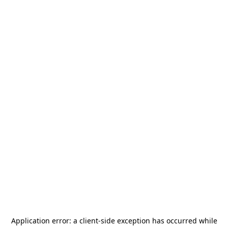
Application error: a
client
-side exception has occurred while