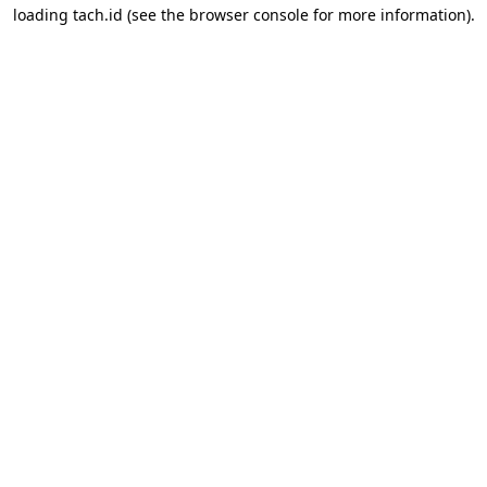
loading
tach.id
(see the
browser console
for more information).