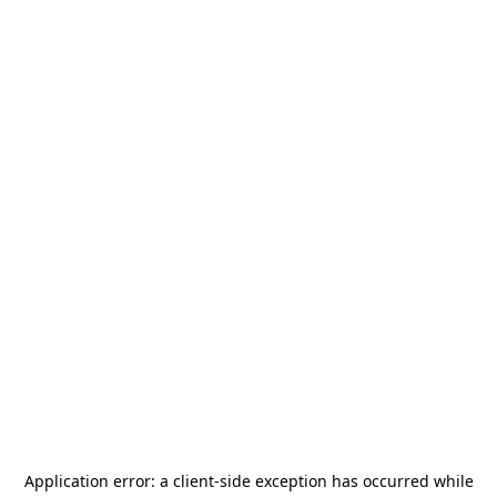
Application error: a
client
-side exception has occurred while