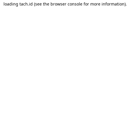
loading
tach.id
(see the
browser console
for more information).