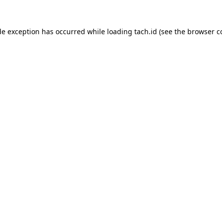
de exception has occurred while loading
tach.id
(see the
browser c