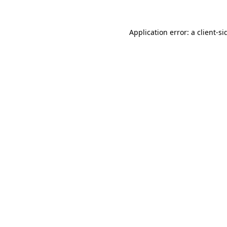
Application error: a
client
-si