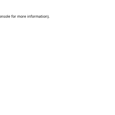
onsole
for more information).