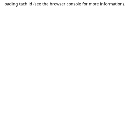
loading
tach.id
(see the
browser console
for more information).