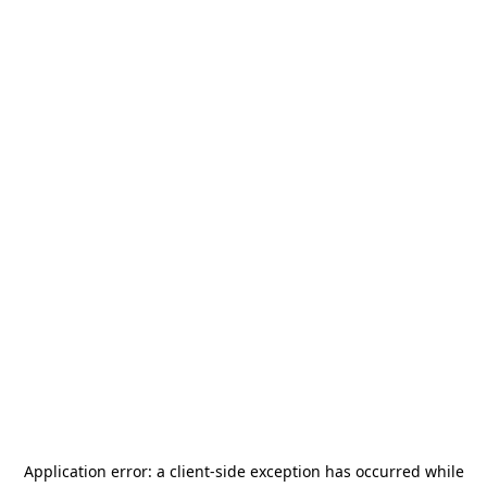
Application error: a
client
-side exception has occurred while