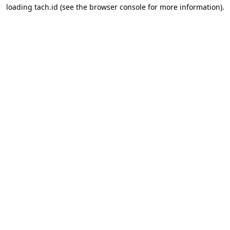
loading
tach.id
(see the
browser console
for more information).