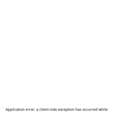
Application error: a
client
-side exception has occurred while