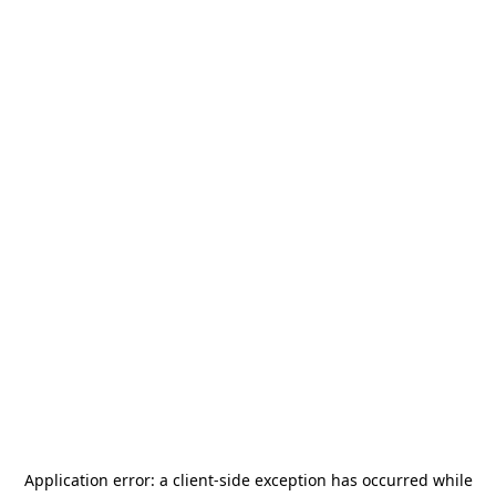
Application error: a
client
-side exception has occurred while