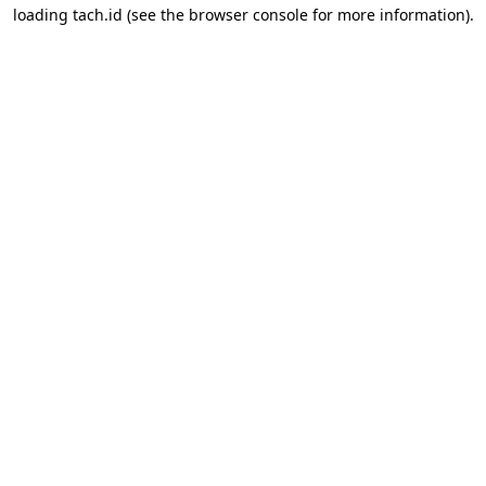
loading
tach.id
(see the
browser console
for more information).