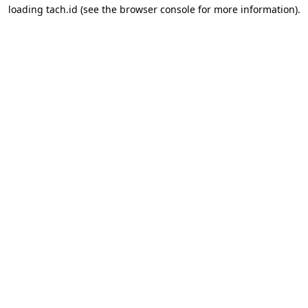
loading
tach.id
(see the
browser console
for more information).