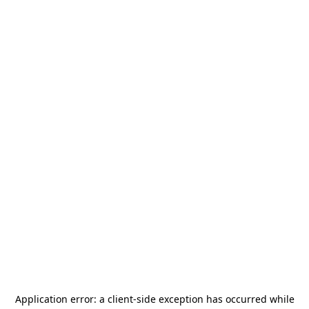
Application error: a
client
-side exception has occurred while