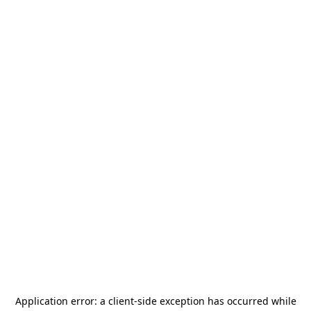
Application error: a
client
-side exception has occurred while