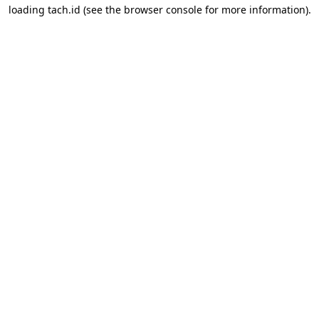
loading
tach.id
(see the
browser console
for more information).