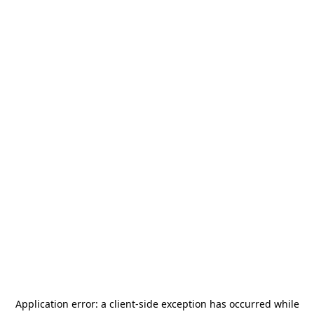
Application error: a
client
-side exception has occurred while