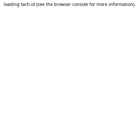
loading
tach.id
(see the
browser console
for more information).