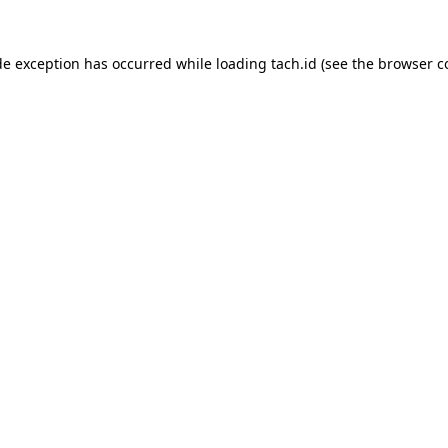
de exception has occurred while loading
tach.id
(see the
browser c