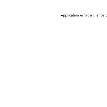
Application error: a
client
-si