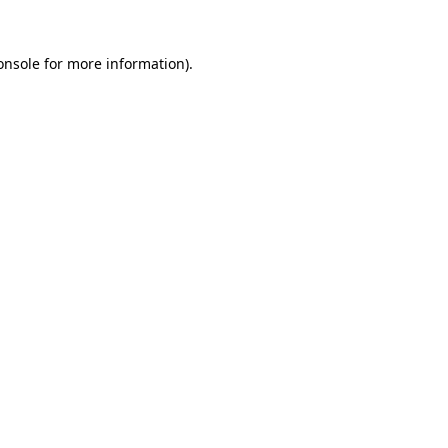
onsole
for more information).