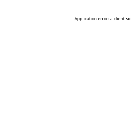
Application error: a
client
-si