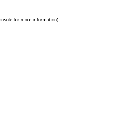
onsole
for more information).