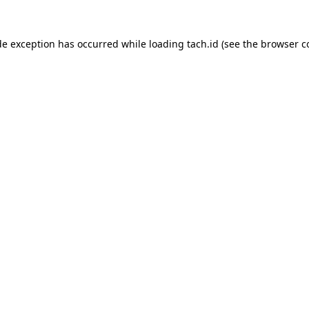
de exception has occurred while loading
tach.id
(see the
browser c