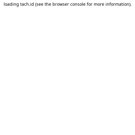
loading
tach.id
(see the
browser console
for more information).