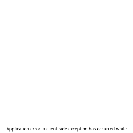
Application error: a
client
-side exception has occurred while