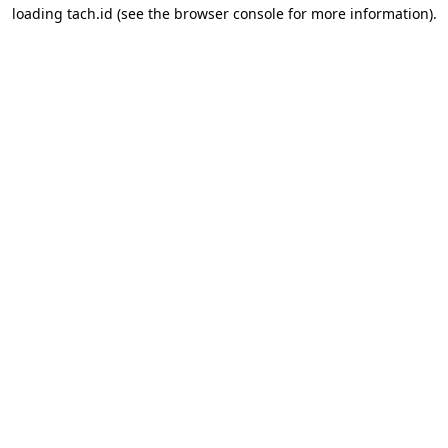
loading
tach.id
(see the
browser console
for more information).