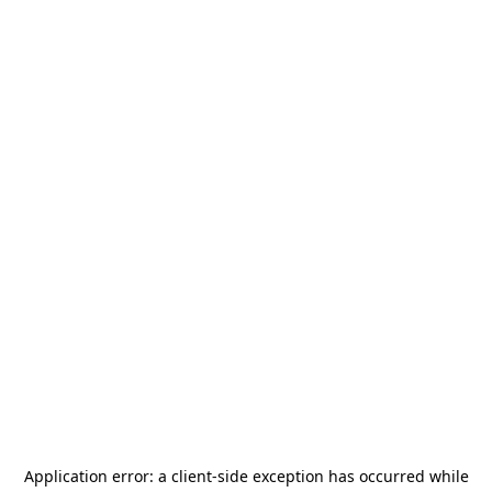
Application error: a
client
-side exception has occurred while