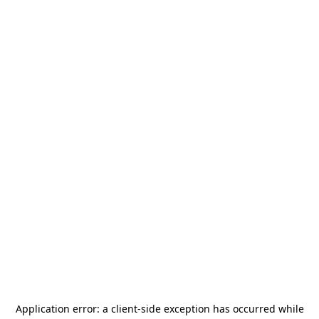
Application error: a
client
-side exception has occurred while