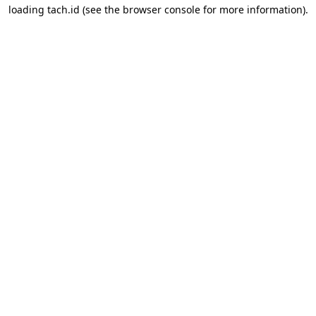
loading
tach.id
(see the
browser console
for more information).