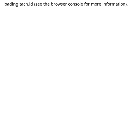
loading
tach.id
(see the
browser console
for more information).