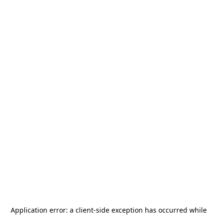
Application error: a
client
-side exception has occurred while