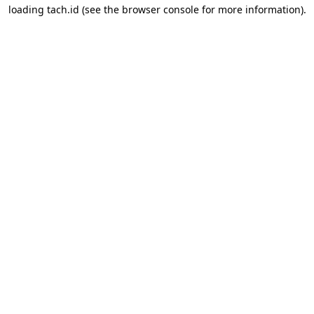
loading
tach.id
(see the
browser console
for more information).