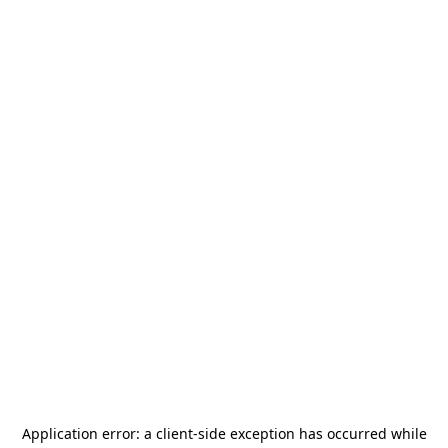
Application error: a
client
-side exception has occurred while