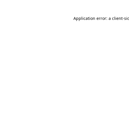
Application error: a
client
-si