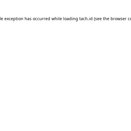
de exception has occurred while loading
tach.id
(see the
browser c