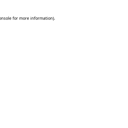
onsole
for more information).