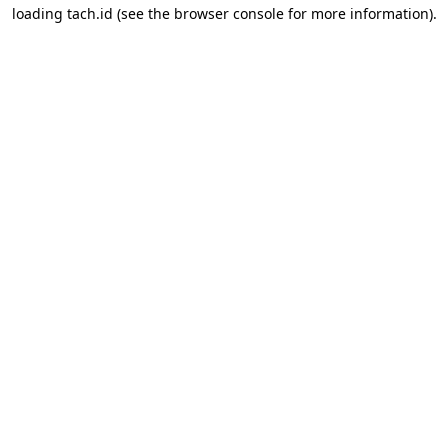
loading
tach.id
(see the
browser console
for more information).