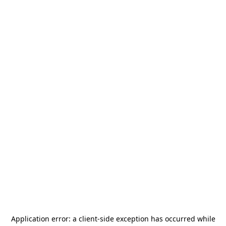
Application error: a
client
-side exception has occurred while