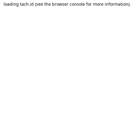
loading
tach.id
(see the
browser console
for more information).