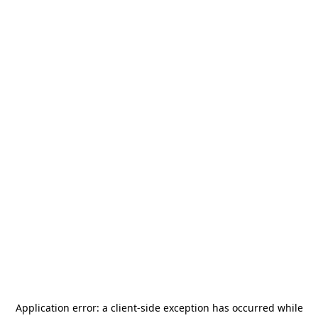
Application error: a
client
-side exception has occurred while