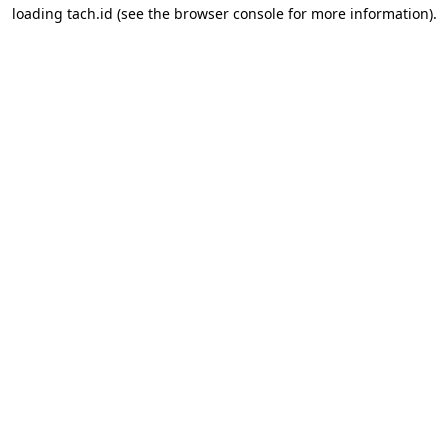
loading
tach.id
(see the
browser console
for more information).