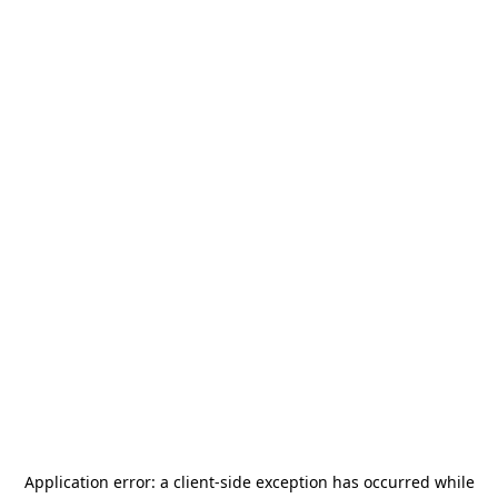
Application error: a
client
-side exception has occurred while