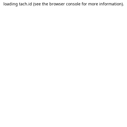
loading
tach.id
(see the
browser console
for more information).