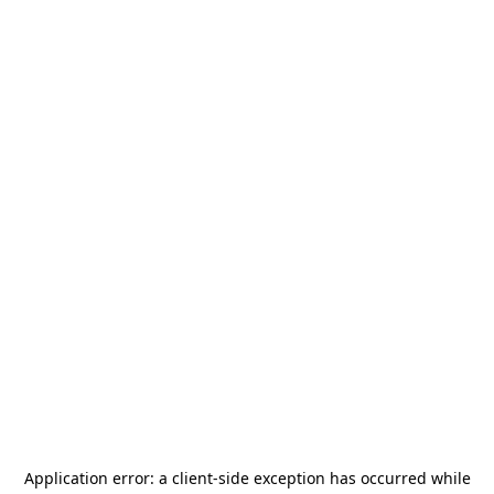
Application error: a
client
-side exception has occurred while