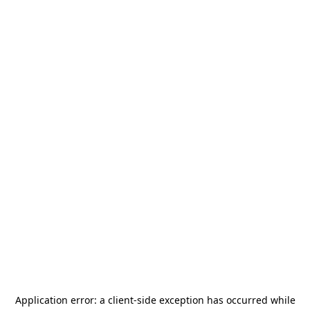
Application error: a
client
-side exception has occurred while