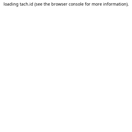
loading
tach.id
(see the
browser console
for more information).