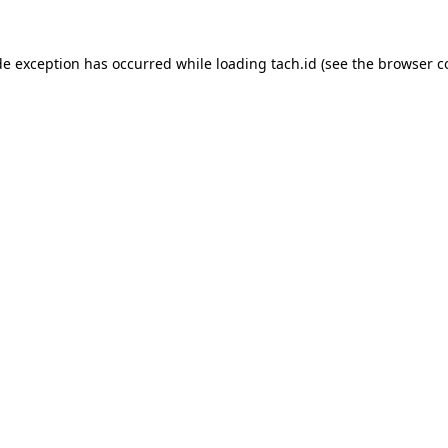
de exception has occurred while loading
tach.id
(see the
browser c