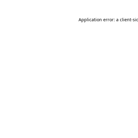
Application error: a
client
-si