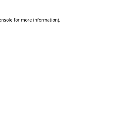
onsole
for more information).