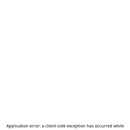
Application error: a
client
-side exception has occurred while