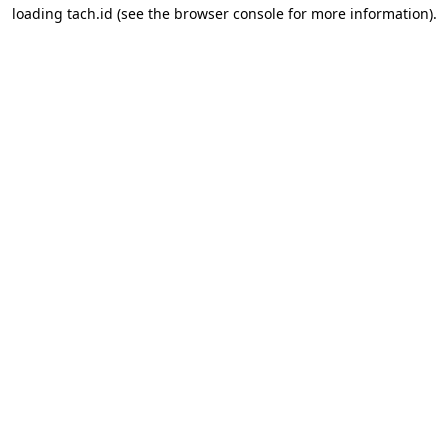
loading
tach.id
(see the
browser console
for more information).