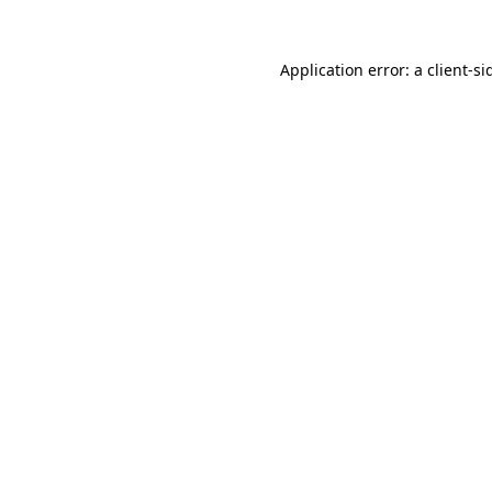
Application error: a
client
-si