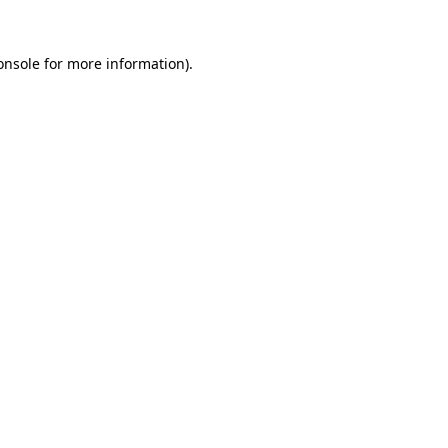
onsole
for more information).