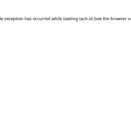
de exception has occurred while loading
tach.id
(see the
browser c