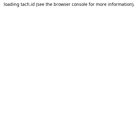
loading
tach.id
(see the
browser console
for more information).