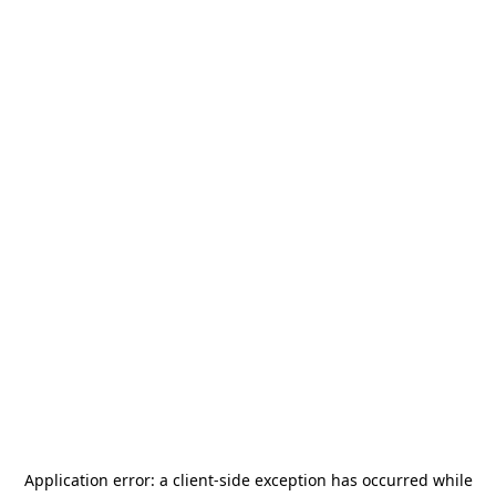
Application error: a
client
-side exception has occurred while