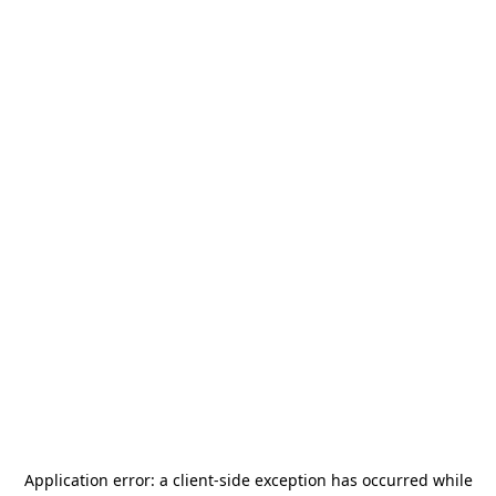
Application error: a
client
-side exception has occurred while