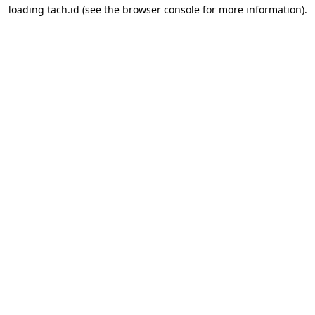
loading
tach.id
(see the
browser console
for more information).