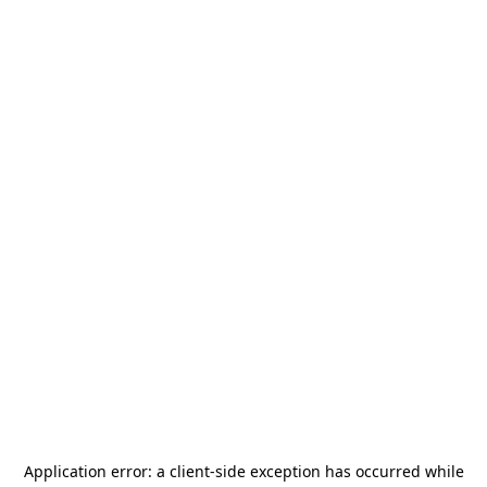
Application error: a
client
-side exception has occurred while