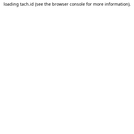
loading
tach.id
(see the
browser console
for more information).