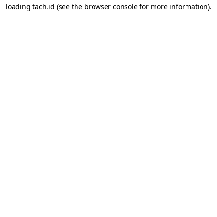
loading
tach.id
(see the
browser console
for more information).