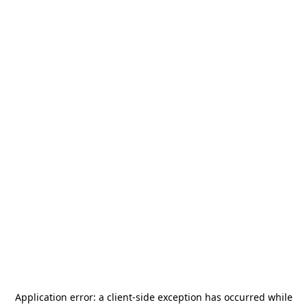
Application error: a
client
-side exception has occurred while