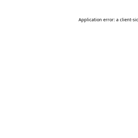
Application error: a
client
-si