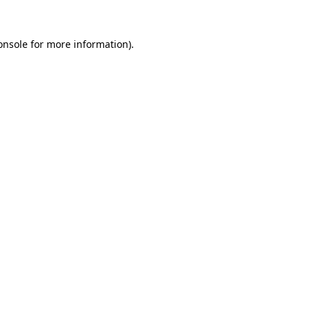
onsole
for more information).