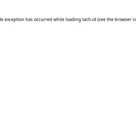
de exception has occurred while loading
tach.id
(see the
browser c